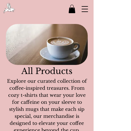
All Products
Explore our curated collection of
coffee-inspired treasures. From
cozy t-shirts that wear your love
for caffeine on your sleeve to
stylish mugs that make each sip
special, our merchandise is
designed to elevate your coffee
experience beyond the cup.