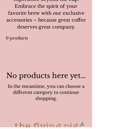
Embrace the spirit of your
favorite brew with our exclusive
accessories – because great coffee
deserves great company.
0 products
No products here yet...
In the meantime, you can choose a
different category to continue
shopping.